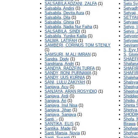
SALSABILA ADZANI, ZALFA
(1)
Seto Sya
Salsabila, Andini
(1)
Setyadh
Salsabila, Devita Aura
(1)
Setyaji, 
Salsabila, Dila
(1)
SETYA
Salsabila, Ghina
(1)
Setyawa
Salsabila, Nadia Nur Faiha
(1)
Setyo, I
SALSABILA, SINDI
(1)
Setyo, 
Salsabila, Yunike Kailla
(1)
Setyorin
SALWA, LATIFAH
(1)
Setyowat
SAMBERI, CORINUS TOM STENLY
Seviram
(1)
S, Evy 
SAMSURI, M.ALI IMRAN
(1)
S, Glor
Sandra, Dody
(1)
SHAEF
Sandriana, Andri
(1)
Shafar
SANDYA, RADZFIN TURFA
(1)
SHAFI
SANDY, RONI PURNAMA
(1)
SHAFIR
SANDY, UUS KURNIA
(2)
Shaleha
SANI, LULU ZAKIYAH
(1)
Shalsya
Sanjaya, Acu
(1)
Sheptya
SANJAYA, ARAN ROSYIDIQ
(1)
Sheptya
Sanjaya, Ardi
(1)
Shiddie
Sanjaya, Ari
(1)
Shidiq,
Sanjaya, Inul Nisa
(1)
Shinta 
Sanjaya, Jihan
(1)
Shintya
Sanjaya, Sanjaya
(1)
SHODI
Santi, -
(1)
Shofa,
SANTIKA, ELIS
(1)
Birawa
(
Santika, Made
(1)
Shofwan
Santi Marsia, Novia
(1)
Shofyan
Santi, Susanti
(1)
Sholihin