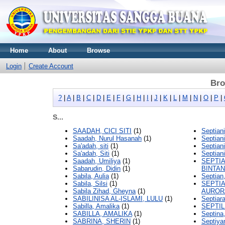
Home
About
Browse
Login
Create Account
Bro
?
|
A
|
B
|
C
|
D
|
E
|
F
|
G
|
H
|
I
|
J
|
K
|
L
|
M
|
N
|
O
|
P
|
S...
SAADAH, CICI SITI
(1)
Septiani
Saadah, Nurul Hasanah
(1)
Septiani
Sa'adah, siti
(1)
Septiani
Sa'adah, Siti
(1)
Septiani
Saadah, Umiliya
(1)
SEPTI
Sabarudin, Didin
(1)
BINTA
Sabila, Aulia
(1)
Septian
Sabila, Silsi
(1)
SEPTIA
Sabila Zihad, Gheyna
(1)
AUROR
SABILINISA AL-ISLAMI, LULU
(1)
Septiara
Sabilla, Amalika
(1)
SEPTIL
SABILLA, AMALIKA
(1)
Septina
SABRINA, SHERIN
(1)
Septiya