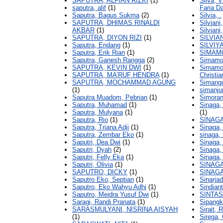
SAPUTRA, ALFIAN RIZKI
(1)
Silva, 
saputra, alif
(1)
Faria D
Saputra, Bagus Sukma
(2)
Silvia, .
SAPUTRA, DHIMAS RINALDI
Silviani
AKBAR
(1)
Silviani,
SAPUTRA, DIYON RIZI
(1)
SILVIA
Saputra, Endang
(1)
SILVIYA
Saputra, Erik Rian
(1)
SIMAMO
Saputra, Ganesh Rangga
(2)
Simamor
SAPUTRA, KEVIN DWI
(1)
Simamor
SAPUTRA, MA’RUF HENDRA
(1)
Christia
SAPUTRA, MOCHAMMAD AGUNG
Simang
(1)
simanju
Saputra Muadom, Pebrian
(1)
Simoran
Saputra, Muhamad
(1)
Sinaga,
Saputra, Mulyana
(1)
(1)
Saputra, Rio
(1)
SINAG
Saputra, Triana Adji
(1)
Sinaga, 
Saputra, Zembar Eko
(1)
sinaga, f
Saputri, Dea Dwi
(1)
Sinaga,
Saputri, Dyah
(2)
Sinaga,
Saputri, Felly Eka
(1)
Sinaga,
Saputri, Olivia
(1)
SINAG
SAPUTRO, DICKY
(1)
SINAGA
Saputro Eko, Septian
(1)
Sinarja
Saputro, Eko Wahyu Adhi
(1)
Sindian
Saputro, Meidra Yusuf Dwi
(1)
SINTA
Saragi, Randi Pranata
(1)
Sipangk
SARASMULYANI, NISRINA AISYAH
Sirait, 
(1)
Sirega,