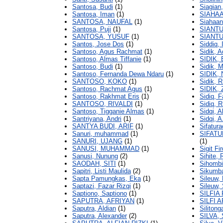
Santosa, Budi
(1)
Siagian
Santosa, Iman
(1)
SIAHAA
SANTOSA, NAUFAL
(1)
Siahaan
Santosa, Puji
(1)
SIANTU
SANTOSA, YUSUF
(1)
SIANTU
Santos, Jose Dos
(1)
Siddiq,
Santoso, Agus Rachmat
(1)
Sidik, 
Santoso, Almas Tiffanie
(1)
SIDIK,
Santoso, Budi
(1)
Sidik, 
Santoso, Fernanda Dewa Ndaru
(1)
SIDIK,
SANTOSO, KOKO
(1)
Sidik, 
Santoso, Rachmat Agus
(1)
SIDIK,
Santoso, Rakhmat Eris
(1)
Sidiq, F
SANTOSO, RIVALDI
(1)
Sidiq, R
Santoso, Tigganie Almas
(1)
Sidqi, 
Santriyana, Andri
(1)
Sidqi, A
SANTYA BUDI, ARIF
(1)
Sifatur
Sanuri, muhammad
(1)
SIFAT
SANURI, UJANG
(1)
(1)
SANUSI, MUHAMMAD
(1)
Sigit F
Sanusi, Nunung
(2)
Sihite,
SAODAH, SITI
(1)
Sihombi
Sapitri, Listi Maulida
(2)
Sikumb
Sapta Pamungkas, Eka
(1)
Sileuw,
Saptazi, Fazar Rizqi
(1)
Sileuw, 
Saptiono, Saptiono
(1)
SILFIA
SAPUTRA, AFRIYAN
(1)
SILFI 
Saputra, Aldian
(1)
Silitong
Saputra, Alexander
(2)
SILVA,