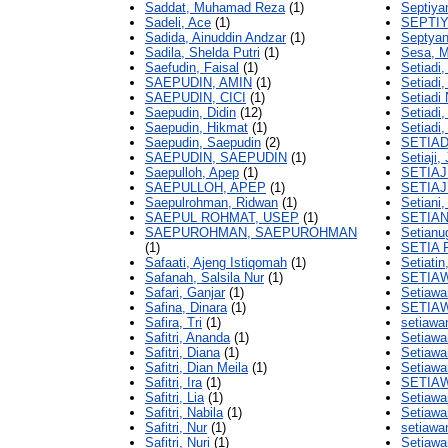
Saddat, Muhamad Reza
(1)
Septiyan
Sadeli, Ace
(1)
SEPTIY
Sadida, Ainuddin Andzar
(1)
Septyani
Sadila, Shelda Putri
(1)
Sesa, M
Saefudin, Faisal
(1)
Setiadi
SAEPUDIN, AMIN
(1)
Setiadi,
SAEPUDIN, CICI
(1)
Setiadi
Saepudin, Didin
(12)
Setiadi
Saepudin, Hikmat
(1)
Setiadi,
Saepudin, Saepudin
(2)
SETIAD
SAEPUDIN, SAEPUDIN
(1)
Setiaji,
Saepulloh, Apep
(1)
SETIAJ
SAEPULLOH, APEP
(1)
SETIAJ
Saepulrohman, Ridwan
(1)
Setiani,
SAEPUL ROHMAT, USEP
(1)
SETIAN
SAEPUROHMAN, SAEPUROHMAN
Setianu
(1)
SETIA 
Safaati, Ajeng Istiqomah
(1)
Setiatin
Safanah, Salsila Nur
(1)
SETIA
Safari, Ganjar
(1)
Setiawa
Safina, Dinara
(1)
SETIA
Safira, Tri
(1)
setiawa
Safitri, Ananda
(1)
Setiawa
Safitri, Diana
(1)
Setiawan
Safitri, Dian Meila
(1)
Setiawa
Safitri, Ira
(1)
SETIA
Safitri, Lia
(1)
Setiawa
Safitri, Nabila
(1)
Setiawa
Safitri, Nur
(1)
setiawa
Safitri, Nuri
(1)
Setiawa