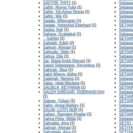
SAFITRI, PIPIT
(1)
Setiawa
Safitri, Risma Yulia
(1)
Setiawa
Safitri, Siti Ainun Nining
(1)
Setiawa
Safitri, Wiji
(1)
Setiawa
Sagala, Wiboyanto
(1)
Setiawa
Sagala, Yehezkiel Eberhard
(1)
SETIA
Sagita, Agit
(1)
Setiawa
Sahana, Syahpikal
(1)
Setiawa
., Sahfitri
(1)
SETIAW
Sahidah, Edeh
(2)
Setiawa
Sahroni, Ahmad
(1)
Setiawa
Sahrudin, Didin
(1)
SETIAW
Sahsa, Dila
(1)
Setiaw
Sai, Maria Anjeli Wayuni
(1)
SETIA
Saipul Sitanggang, Vincentius
(1)
Setiawa
Sakinah, Nisa
(1)
Setiawa
Sakti Wijaya, Alpha
(1)
SETIA
Salamah, Neneng
(1)
Setiawat
Salas, Iqbal Maulana
(1)
Setiawa
SALBILA, KEYHANA
(1)
SETIAW
SALEH SIREGAR, FEBRIANSYAH
Setiawat
(1)
SETIAW
Salewe, Yuliani
(1)
SETIAW
Salim, Anggi Algifary
(1)
Setiawat
SALIM, LUTFI NUR
(1)
Setiawat
Sallam, Ramdani Khadar
(1)
SETIAW
Salma Fitria, Wilda
(1)
Setiawat
Salmalita, Alya
(1)
SETIO,
Salman, Ahmad
(1)
SETIY
Salsabiela, Alya
(1)
SETIYA