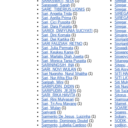
SARASWATI, NITA
(1)
Siregar,
Saraswati, Sarah
(1)
Siregar,
SARE, TIBERIUS LIONIS
(1)
Siregar,
Sari, Angelia Trida
(1)
SIREG
Sari, Aprilla Prima
(1)
SIREG
Sari, Cici Puspita
(1)
Siregar
Sari, Dara Puspita
(3)
Siregar,
SARIDI, DWIYUNIA SUCIYATI
(1)
Siregar
Sari, Dini Komala
(1)
Siruang
Sari, Dwi Kartika
(1)
Sisrijant
SARI FAUZIAH, RETNO
(1)
Sisrijant
Sari, Julia Permata
(1)
Siswadi
Sari, Keukeu Kania
(1)
Siswand
Sari, Marlalis Diah Juwita
(1)
Siswoy
Sari, Monica Tania Puspita
(1)
Sitangga
SARININGSIH, INA
(1)
Sitepu,
SARI, NOVI WULAN
(1)
Siti Ais
Sari Nugroho, Nurul Shaliha
(1)
SITI H
Sari, Nur Afita Eka
(1)
SITI L
Saripah, Wini
(1)
Siti Mul
SARIPUDIN, DIDIN
(1)
Siti Nur
SARIPUDIN, JEJEN
(1)
Siti Sa'
SARI, RIKA HAVITA
(1)
Sitorus
Sari, Rini Mulyasari
(1)
Sjamsud
Sari, Tri Ayu Mayang
(1)
Slamet
Sari, Wulan
(1)
SOARES
Sariyanti
(1)
Soares,
Sarmento De Jesus, Luizinha
(1)
Sobary,
Sarmento, Domingos Doutel
(1)
SODIK,
Sarmento, Lubelia Cardoso
(1)
sodikin