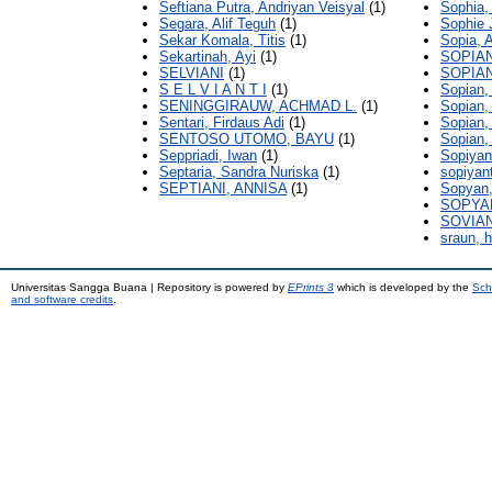
Seftiana Putra, Andriyan Veisyal
(1)
Sophia,
Segara, Alif Teguh
(1)
Sophie 
Sekar Komala, Titis
(1)
Sopia, 
Sekartinah, Ayi
(1)
SOPIAN
SELVIANI
(1)
SOPIAN
S E L V I A N T I
(1)
Sopian, 
SENINGGIRAUW, ACHMAD L.
(1)
Sopian, 
Sentari, Firdaus Adi
(1)
Sopian
SENTOSO UTOMO, BAYU
(1)
Sopian,
Seppriadi, Iwan
(1)
Sopiyan
Septaria, Sandra Nuriska
(1)
sopiyant
SEPTIANI, ANNISA
(1)
Sopyan
SOPYA
SOVIAN
sraun, 
Universitas Sangga Buana | Repository is powered by
EPrints 3
which is developed by the
Sch
and software credits
.