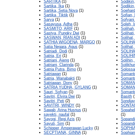
SARTIKA
(1)
Sodiki
Sartika, Ika
(1)
Sodiki
Sartika, Setia Nova
(1)
Soehardi
Sartika, Tiktik
(1)
Sofian,
Sarya
(1)
Sofyani 
Sasayusa, Adha
(1)
Soleh, 
SASMITO, ARIF
(1)
Solihah
Sastya, Pungky Dwi
(1)
Solihati
SASWAN, RIAN ADI
(1)
Soliha
SATHIA WIGOENA, MARGO
(1)
SOLIHA
Satia Negara, Agus
(1)
Solihat, 
Satriadi, Dodi
(1)
SOLIHA
Satria, Eri
(1)
SOLIHI
Satriani, Ajeng
(1)
Solihin
Satriani, Clarinda
(1)
Solikhu
Satria Putra, Bimo
(1)
Solossa
Satriawan
(1)
Somantr
Satria, Wanabakti
(1)
Somantr
Satriawan, Dony
(1)
SOMANT
SATRIA YUDHA, GYLANG
(1)
SOMANT
Sauri, Sofyan
(1)
Somantr
Savitri, Elvira Dwi
(1)
Basith
(
Savitri, Peti
(2)
Sondjay
SAVITRI, WINDY
(1)
SONTA
Sawab, Arina Husnus
(1)
Sopahel
sayekti, naufal
(1)
(1)
Sayogi, Regi Azis
(1)
Sopandi
Sayuti, Sim
(1)
Sopandi
Schipper, Amperawan Lucky
(1)
SOPHIA
SECPTIANA, GINNA
(1)
Sophian