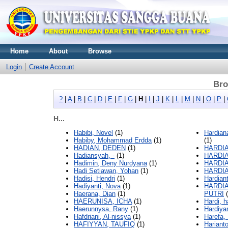
Home
About
Browse
Login
Create Account
Bro
?
|
A
|
B
|
C
|
D
|
E
|
F
|
G
|
H
|
I
|
J
|
K
|
L
|
M
|
N
|
O
|
P
|
H...
Habibi, Novel
(1)
Hardia
Habiby, Mohammad Erdda
(1)
(1)
HADIAN, DEDEN
(1)
HARDIA
Hadiansyah, -
(1)
HARDIA
Hadimin, Deny Nurdyana
(1)
HARDIA
Hadi Setiawan, Yohan
(1)
HARDIA
Hadisi, Hendri
(1)
Hardian
Hadiyanti, Nova
(1)
HARDIA
Haerana, Dian
(1)
PUTRI
(
HAERUNISA, ICHA
(1)
Hardi, h
Haerunnysa, Rany
(1)
Hardiyan
Hafdriani, Al-nissya
(1)
Harefa,
HAFIYYAN, TAUFIQ
(1)
Hariant