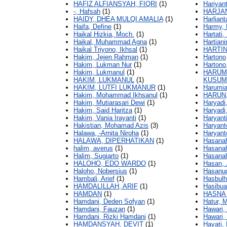
HAFIZ ALFIANSYAH, FIQRI
(1)
Hariyan
-, Hafsah
(1)
HARJAN
HAIDY, DHEA MULQI AMALIA
(1)
Harliant
Haifa, Define
(1)
Harmy,
Haikal Hizkia, Moch.
(1)
Hartati,
Haikal, Muhammad Agna
(1)
Hartiani
Haikal Triyono, Ikhsal
(1)
HARTIN
Hakim, Jejen Rahman
(1)
Hartono
Hakim, Lukman Nur
(1)
Hartono
Hakim, Lukmanul
(1)
HARUM,
HAKIM, LUKMANUL
(1)
KUSUM
HAKIM, LUTFI LUKMANUR
(1)
Harumia
Hakim, Mohammad Ikhsanul
(1)
HARUN
Hakim, Mutiarasari Dewi
(1)
Haryadi
Hakim, Said Haritza
(1)
Haryadi
Hakim, Vania Irayanti
(1)
Haryant
Hakistian, Mohamad Azis
(3)
Haryanto
Halawa, -Arnita Niroha
(1)
Haryant
HALAWA, DIPERHATIKAN
(1)
Hasanah
halim, averus
(1)
Hasanah
Halim, Sugiarto
(1)
Hasanah
HALOHO, EDO WARDO
(1)
Hasan, 
Haloho, Nobersius
(1)
Hasanud
Hambali, Arief
(1)
Hasbul
HAMDALILLAH, ARIF
(1)
Hasibua
HAMDAN
(1)
HASNA 
Hamdani, Deden Sofyan
(1)
Hatur, 
Hamdani, Fauzan
(1)
Hawari,
Hamdani, Rizki Hamdani
(1)
Hawari
HAMDANSYAH, DEVIT
(1)
Hayati, D