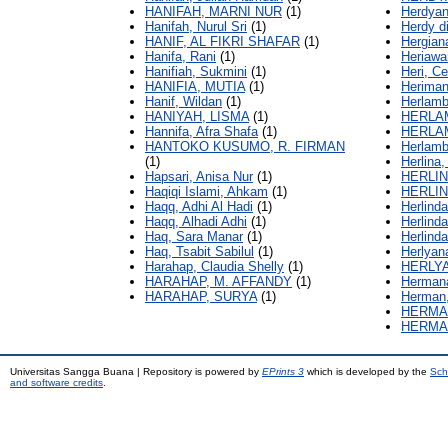
HANIFAH, MARNI NUR
(1)
Herdyan
Hanifah, Nurul Sri
(1)
Herdy d
HANIF, AL FIKRI SHAFAR
(1)
Hergian
Hanifa, Rani
(1)
Heriawa
Hanifiah, Sukmini
(1)
Heri, C
HANIFIA, MUTIA
(1)
Heriman
Hanif, Wildan
(1)
Herlamb
HANIYAH, LISMA
(1)
HERLA
Hannifa, Afra Shafa
(1)
HERLA
HANTOKO KUSUMO, R. FIRMAN
Herlamb
(1)
Herlina,
Hapsari, Anisa Nur
(1)
HERLIN
Haqiqi Islami, Ahkam
(1)
HERLIN
Haqq, Adhi Al Hadi
(1)
Herlinda
Haqq, Alhadi Adhi
(1)
Herlinda
Haq, Sara Manar
(1)
Herlinda
Haq, Tsabit Sabilul
(1)
Herlyan
Harahap, Claudia Shelly
(1)
HERLY
HARAHAP, M. AFFANDY
(1)
Hermana
HARAHAP, SURYA
(1)
Herman
HERMA
HERMA
Universitas Sangga Buana | Repository is powered by
EPrints 3
which is developed by the
Sch
and software credits
.