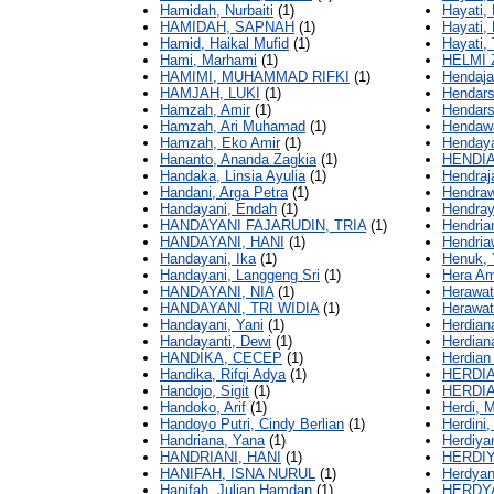
Hamidah, Nurbaiti
(1)
Hayati, L
HAMIDAH, SAPNAH
(1)
Hayati, 
Hamid, Haikal Mufid
(1)
Hayati, 
Hami, Marhami
(1)
HELMI 
HAMIMI, MUHAMMAD RIFKI
(1)
Hendaja
HAMJAH, LUKI
(1)
Hendarsi
Hamzah, Amir
(1)
Hendars
Hamzah, Ari Muhamad
(1)
Hendawa
Hamzah, Eko Amir
(1)
Hendaya
Hananto, Ananda Zagkia
(1)
HENDIA
Handaka, Linsia Ayulia
(1)
Hendraj
Handani, Arga Petra
(1)
Hendra
Handayani, Endah
(1)
Hendray
HANDAYANI FAJARUDIN, TRIA
(1)
Hendria
HANDAYANI, HANI
(1)
Hendria
Handayani, Ika
(1)
Henuk, 
Handayani, Langgeng Sri
(1)
Hera Am
HANDAYANI, NIA
(1)
Herawati
HANDAYANI, TRI WIDIA
(1)
Herawat
Handayani, Yani
(1)
Herdian
Handayanti, Dewi
(1)
Herdian
HANDIKA, CECEP
(1)
Herdian 
Handika, Rifqi Adya
(1)
HERDI
Handojo, Sigit
(1)
HERDI
Handoko, Arif
(1)
Herdi, 
Handoyo Putri, Cindy Berlian
(1)
Herdini
Handriana, Yana
(1)
Herdiya
HANDRIANI, HANI
(1)
HERDIY
HANIFAH, ISNA NURUL
(1)
Herdyan
Hanifah, Julian Hamdan
(1)
HERDY