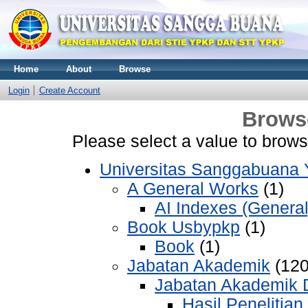
Home
About
Browse
Login
Create Account
Brows
Please select a value to browse
Universitas Sanggabuana
A General Works
(1)
AI Indexes (General
Book Usbypkp
(1)
Book
(1)
Jabatan Akademik
(120
Jabatan Akademik 
Hasil Penelitian