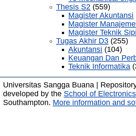
Thesis S2
(559)
Magister Akuntansi
Magister Manajeme
Magister Teknik Sipi
Tugas Akhir D3
(255)
Akuntansi
(104)
Keuangan Dan Per
Teknik Informatika
(
Universitas Sangga Buana | Repositor
developed by the
School of Electroni
Southampton.
More information and sof