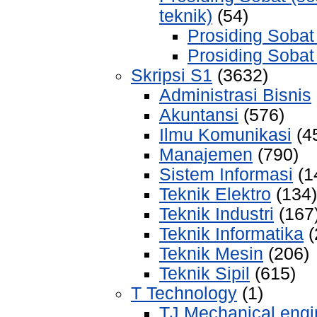
teknik)
(54)
Prosiding Sobat
Prosiding Sobat
Skripsi S1
(3632)
Administrasi Bisnis
Akuntansi
(576)
Ilmu Komunikasi
(4
Manajemen
(790)
Sistem Informasi
(1
Teknik Elektro
(134)
Teknik Industri
(167
Teknik Informatika
(
Teknik Mesin
(206)
Teknik Sipil
(615)
T Technology
(1)
TJ Mechanical engi