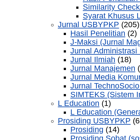
Similarity Check
Syarat Khusus 
Jurnal USBYPKP
(205)
Hasil Penelitian
(2)
J-Maksi (Jurnal Mag
Jurnal Administrasi
Jurnal Ilmiah
(18)
Jurnal Manajemen
(
Jurnal Media Komu
Jurnal TechnoSoci
SIMTEKS (Sistem Inf
L Education
(1)
L Education (Genera
Prosiding USBYPKP
(6
Prosiding
(14)
Prosiding Sobat (sos