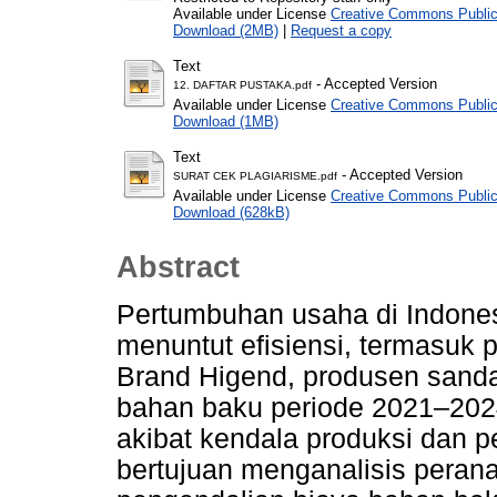
Available under License
Creative Commons Public
Download (2MB)
|
Request a copy
Text
- Accepted Version
12. DAFTAR PUSTAKA.pdf
Available under License
Creative Commons Public
Download (1MB)
Text
- Accepted Version
SURAT CEK PLAGIARISME.pdf
Available under License
Creative Commons Public
Download (628kB)
Abstract
Pertumbuhan usaha di Indone
menuntut efisiensi, termasuk
Brand Higend, produsen sanda
bahan baku periode 2021–2024
akibat kendala produksi dan pe
bertujuan menganalisis pera