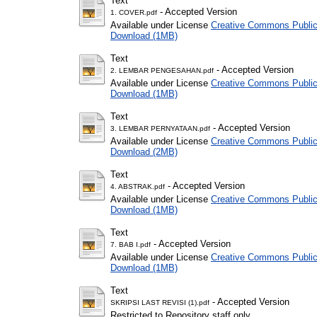
Text
- Accepted Version
1. COVER.pdf
Available under License
Creative Commons Public
Download (1MB)
Text
- Accepted Version
2. LEMBAR PENGESAHAN.pdf
Available under License
Creative Commons Public
Download (1MB)
Text
- Accepted Version
3. LEMBAR PERNYATAAN.pdf
Available under License
Creative Commons Public
Download (2MB)
Text
- Accepted Version
4. ABSTRAK.pdf
Available under License
Creative Commons Public
Download (1MB)
Text
- Accepted Version
7. BAB I.pdf
Available under License
Creative Commons Public
Download (1MB)
Text
- Accepted Version
SKRIPSI LAST REVISI (1).pdf
Restricted to Repository staff only