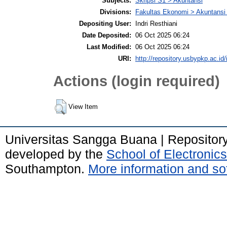
Subjects:
Skripsi S1 > Akuntansi
Divisions:
Fakultas Ekonomi > Akuntansi
Depositing User:
Indri Resthiani
Date Deposited:
06 Oct 2025 06:24
Last Modified:
06 Oct 2025 06:24
URI:
http://repository.usbypkp.ac.id/
Actions (login required)
View Item
Universitas Sangga Buana | Repositor
developed by the
School of Electroni
Southampton.
More information and sof