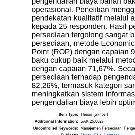
pengendalian biaya bahan bak
operasional. Penelitian meng
pendekatan kualitatif melalui
kepada 25 responden. Hasil
persediaan tergolong sangat b
persediaan, metode Economic 
Point (ROP) dengan capaian 
baku cukup baik melalui metod
dengan capaian 71,67%. Seca
persediaan terhadap pengenda
82,26%, termasuk kategori san
meningkatkan sistem informasi
pengendalian biaya lebih optim
Item Type:
Thesis (Skripsi)
Additional Information:
SAK.25.0027
Uncontrolled Keywords:
Manajemen Persediaan, Pengen