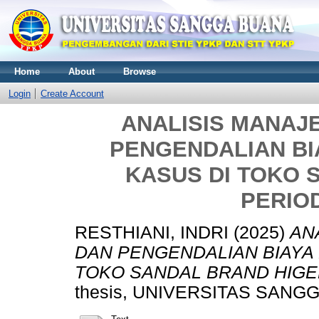
Home
About
Browse
Login
Create Account
ANALISIS MANAJ
PENGENDALIAN BI
KASUS DI TOKO 
PERIOD
RESTHIANI, INDRI
(2025)
AN
DAN PENGENDALIAN BIAYA 
TOKO SANDAL BRAND HIGEN
thesis, UNIVERSITAS SANG