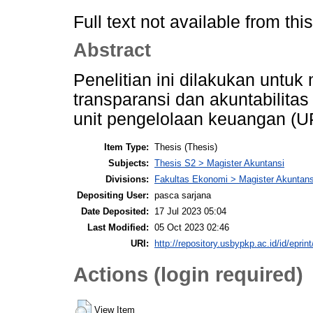
Full text not available from this
Abstract
Penelitian ini dilakukan unt
transparansi dan akuntabilitas
unit pengelolaan keuangan (U
Item Type:
Thesis (Thesis)
Subjects:
Thesis S2 > Magister Akuntansi
Divisions:
Fakultas Ekonomi > Magister Akuntans
Depositing User:
pasca sarjana
Date Deposited:
17 Jul 2023 05:04
Last Modified:
05 Oct 2023 02:46
URI:
http://repository.usbypkp.ac.id/id/eprin
Actions (login required)
View Item