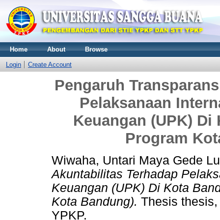
Home
About
Browse
Login
Create Account
Pengaruh Transparansi
Pelaksanaan Intern
Keuangan (UPK) Di 
Program Kot
Wiwaha, Untari Maya Gede L
Akuntabilitas Terhadap Pelaks
Keuangan (UPK) Di Kota Band
Kota Bandung).
Thesis thesi
YPKP.