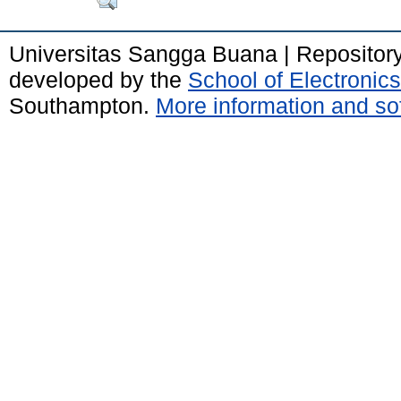
Universitas Sangga Buana | Repositor
developed by the
School of Electroni
Southampton.
More information and sof