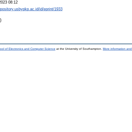
2023 08:12
epository.usbypkp.ac.id/id/eprint/1933
)
ool of Electronics and Computer Science
at the University of Southampton.
More information and 