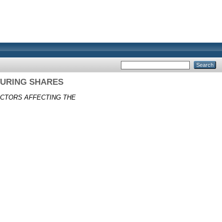
URING SHARES
CTORS AFFECTING THE