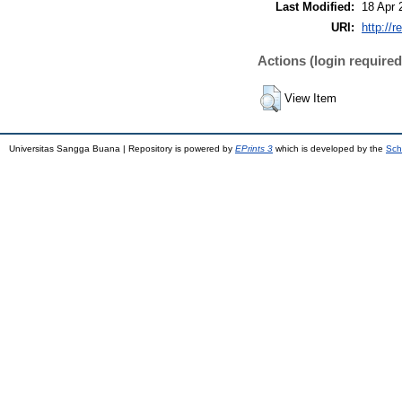
Last Modified:
18 Apr 
URI:
http://r
Actions (login required
View Item
Universitas Sangga Buana | Repository is powered by
EPrints 3
which is developed by the
Sch