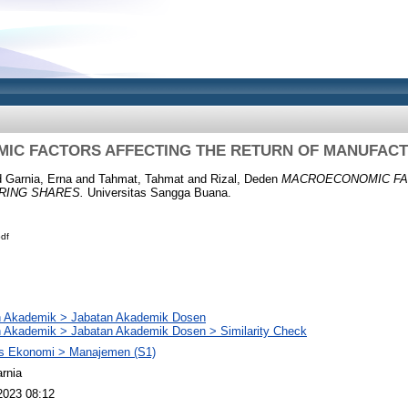
C FACTORS AFFECTING THE RETURN OF MANUFACT
d
Garnia, Erna
and
Tahmat, Tahmat
and
Rizal, Deden
MACROECONOMIC FA
RING SHARES.
Universitas Sangga Buana.
df
n Akademik > Jabatan Akademik Dosen
 Akademik > Jabatan Akademik Dosen > Similarity Check
as Ekonomi > Manajemen (S1)
rnia
2023 08:12