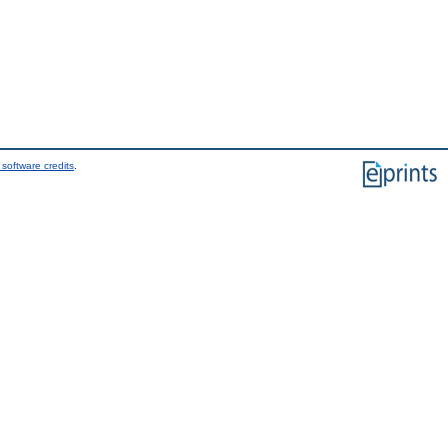
software credits
.