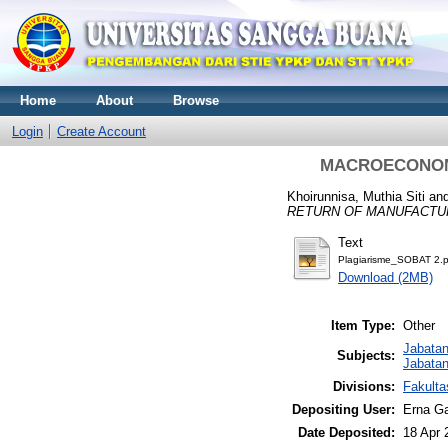
Home
About
Browse
Login
Create Account
MACROECONOMI
Khoirunnisa, Muthia Siti
an
RETURN OF MANUFACTU
Text
Plagiarisme_SOBAT 2.p
Download (2MB)
Item Type:
Other
Jabata
Subjects:
Jabatan
Divisions:
Fakult
Depositing User:
Erna Ga
Date Deposited:
18 Apr 