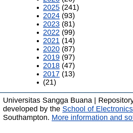
2025
(241)
2024
(93)
2023
(81)
2022
(99)
2021
(14)
2020
(87)
2019
(97)
2018
(47)
2017
(13)
(21)
Universitas Sangga Buana | Repositor
developed by the
School of Electroni
Southampton.
More information and sof