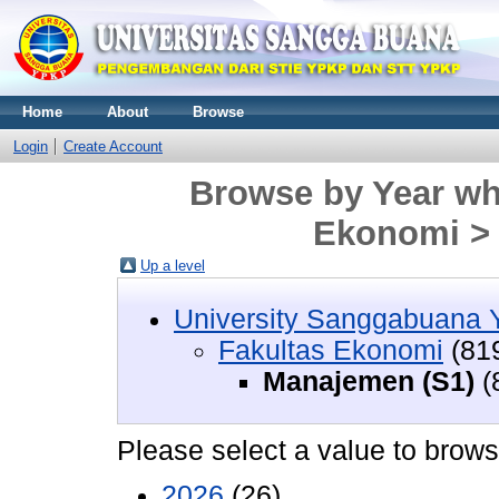
Home
About
Browse
Login
Create Account
Browse by Year whe
Ekonomi >
Up a level
University Sanggabuana
Fakultas Ekonomi
(81
Manajemen (S1)
(
Please select a value to browse
2026
(26)