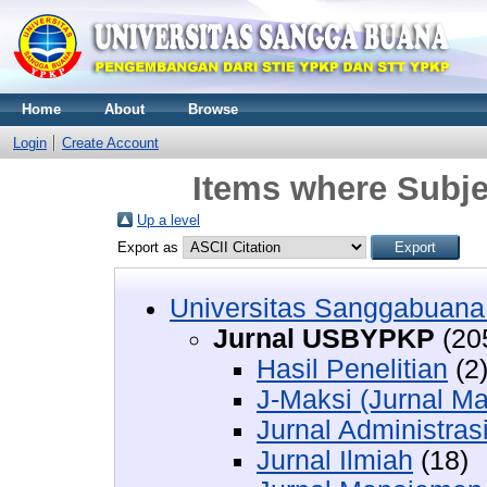
Home
About
Browse
Login
Create Account
Items where Subj
Up a level
Export as
Universitas Sanggabuan
Jurnal USBYPKP
(20
Hasil Penelitian
(2
J-Maksi (Jurnal Ma
Jurnal Administras
Jurnal Ilmiah
(18)