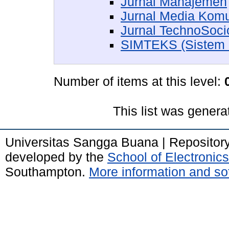
Jurnal Manajemen
Jurnal Media Kom
Jurnal TechnoSoc
SIMTEKS (Sistem In
Number of items at this level:
This list was gener
Universitas Sangga Buana | Repositor
developed by the
School of Electroni
Southampton.
More information and sof