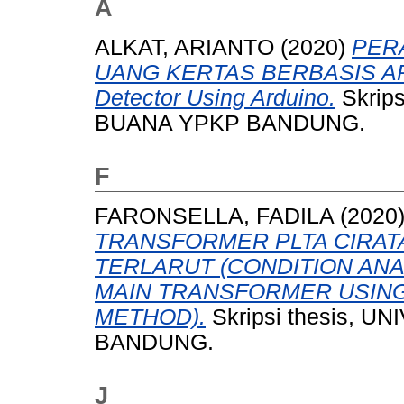
A
ALKAT, ARIANTO
(2020)
PER
UANG KERTAS BERBASIS ARD
Detector Using Arduino.
Skrip
BUANA YPKP BANDUNG.
F
FARONSELLA, FADILA
(2020
TRANSFORMER PLTA CIRAT
TERLARUT (CONDITION ANA
MAIN TRANSFORMER USING
METHOD).
Skripsi thesis,
BANDUNG.
J