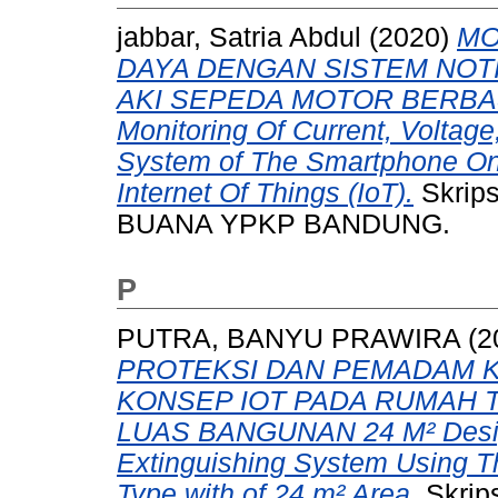
jabbar, Satria Abdul
(2020)
MO
DAYA DENGAN SISTEM NOT
AKI SEPEDA MOTOR BERBAS
Monitoring Of Current, Voltage
System of The Smartphone On
Internet Of Things (IoT).
Skrip
BUANA YPKP BANDUNG.
P
PUTRA, BANYU PRAWIRA
(2
PROTEKSI DAN PEMADAM
KONSEP IOT PADA RUMAH 
LUAS BANGUNAN 24 M² Design 
Extinguishing System Using Th
Type with of 24 m² Area.
Skrip