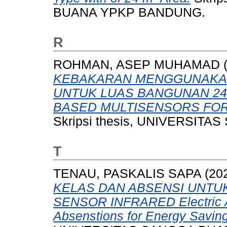
BUANA YPKP BANDUNG.
R
ROHMAN, ASEP MUHAMAD
KEBAKARAN MENGGUNAKAN
UNTUK LUAS BANGUNAN 24M
BASED MULTISENSORS FOR 
Skripsi thesis, UNIVERSI
T
TENAU, PASKALIS SAPA
(20
KELAS DAN ABSENSI UNT
SENSOR INFRARED Electric A
Absenstions for Energy Saving