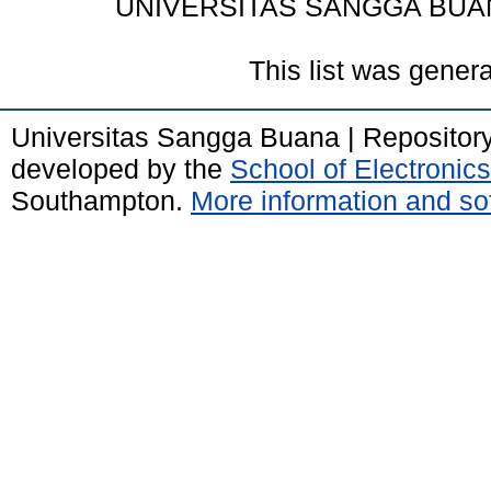
UNIVERSITAS SANGGA BUA
This list was gener
Universitas Sangga Buana | Repositor
developed by the
School of Electroni
Southampton.
More information and sof