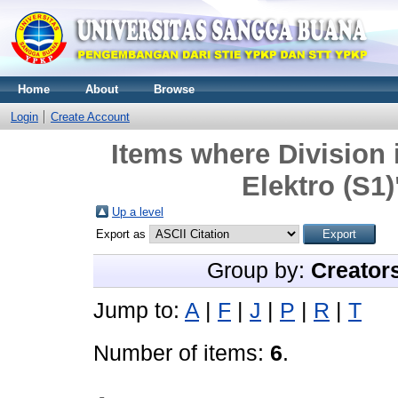
Home
About
Browse
Login
Create Account
Items where Division 
Elektro (S1)
Up a level
Export as
Group by:
Creator
Jump to:
A
|
F
|
J
|
P
|
R
|
T
Number of items:
6
.