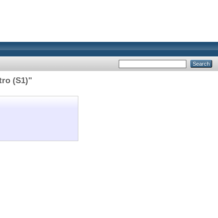
tro (S1)"