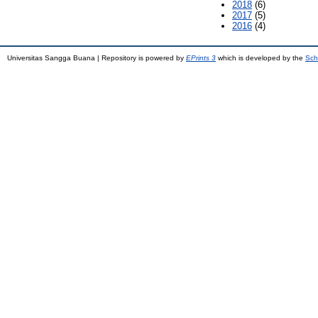
2018
(6)
2017
(5)
2016
(4)
Universitas Sangga Buana | Repository is powered by
EPrints 3
which is developed by the
Sch