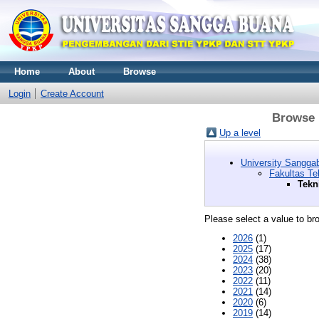
Home
About
Browse
Login
Create Account
Browse b
Up a level
University Sangg
Fakultas Te
Tekn
Please select a value to bro
2026
(1)
2025
(17)
2024
(38)
2023
(20)
2022
(11)
2021
(14)
2020
(6)
2019
(14)