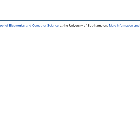
ool of Electronics and Computer Science
at the University of Southampton.
More information and 