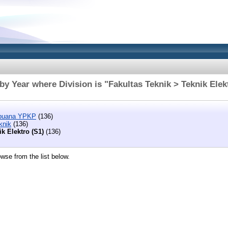
y Year where Division is "Fakultas Teknik > Teknik Elek
abuana YPKP
(136)
knik
(136)
ik Elektro (S1)
(136)
wse from the list below.