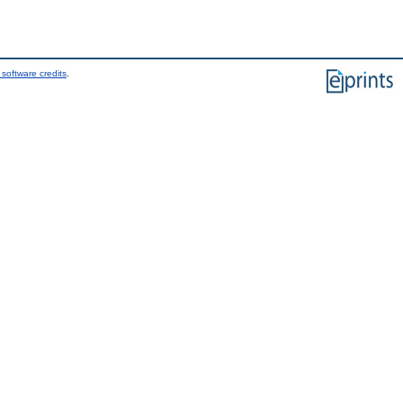
software credits
.