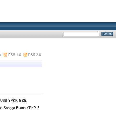
m
RSS 1.0
RSS 2.0
 USB YPKP, 5 (3).
tas Sangga Buana YPKP, 5