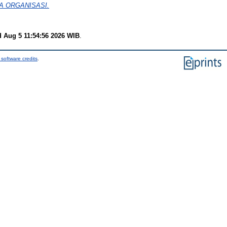
A ORGANISASI.
 Aug 5 11:54:56 2026 WIB
.
software credits
.