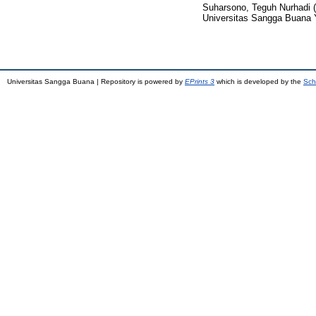
Suharsono, Teguh Nurhadi
(
Universitas Sangga Buana 
Universitas Sangga Buana | Repository is powered by
EPrints 3
which is developed by the
Sch