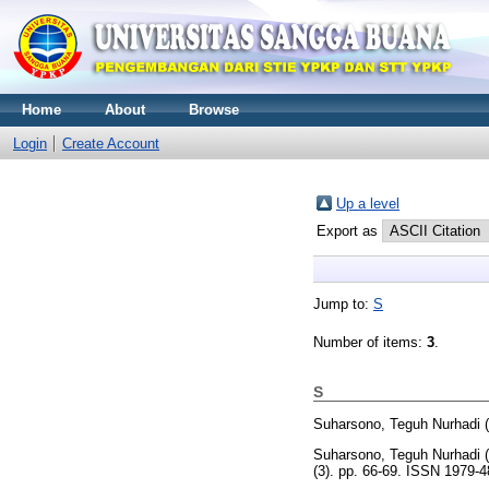
Home
About
Browse
Login
Create Account
Up a level
Export as
Jump to:
S
Number of items:
3
.
S
Suharsono, Teguh Nurhadi
(
Suharsono, Teguh Nurhadi
(
(3). pp. 66-69. ISSN 1979-