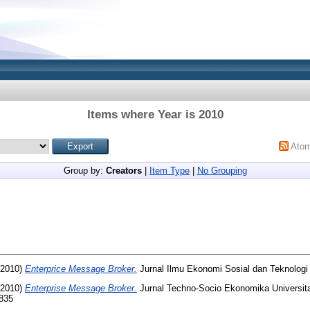
Items where Year is 2010
Ato
Group by:
Creators
|
Item Type
|
No Grouping
2010)
Enterprice Message Broker.
Jurnal Ilmu Ekonomi Sosial dan Teknologi
2010)
Enterprise Message Broker.
Jurnal Techno-Socio Ekonomika Universi
4835