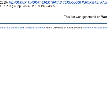
2010)
MENGUKUR TINGKAT EFEKTIFITAS TEKNOLOGI INFORMASI PAD
YPKP, 3 (3). pp. 28-32. ISSN 1979-4835
This list was generated on
Wed
ool of Electronics and Computer Science
at the University of Southampton.
More information and 