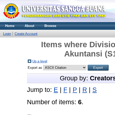
Home
About
Browse
Login
Create Account
Items where Divisi
Akuntansi (S1
Up a level
Export as
Group by:
Creator
Jump to:
E
|
F
|
P
|
R
|
S
Number of items:
6
.