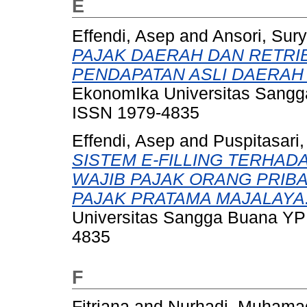
E
Effendi, Asep
and
Ansori, Sur
PAJAK DAERAH DAN RETRI
PENDAPATAN ASLI DAERAH
EkonomIka Universitas Sangga
ISSN 1979-4835
Effendi, Asep
and
Puspitasari,
SISTEM E-FILLING TERHAD
WAJIB PAJAK ORANG PRIB
PAJAK PRATAMA MAJALAYA
Universitas Sangga Buana YPK
4835
F
Fitriana
and
Nurhadi, Muhama