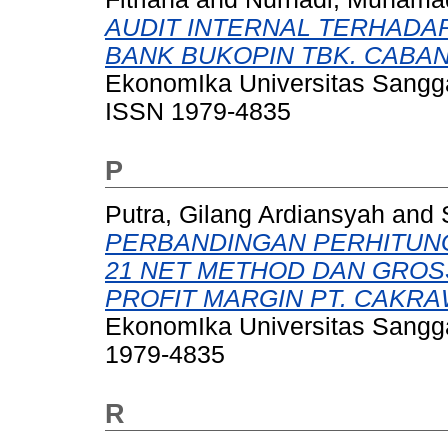
AUDIT INTERNAL TERHADAP
BANK BUKOPIN TBK. CABA
EkonomIka Universitas Sangga
ISSN 1979-4835
P
Putra, Gilang Ardiansyah
and
PERBANDINGAN PERHITUN
21 NET METHOD DAN GROS
PROFIT MARGIN PT. CAKR
EkonomIka Universitas Sangga
1979-4835
R