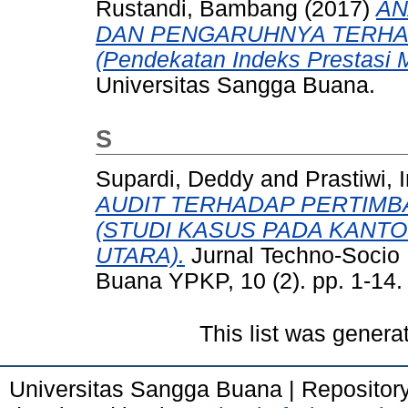
Rustandi, Bambang
(2017)
AN
DAN PENGARUHNYA TERHA
(Pendekatan Indeks Prestasi 
Universitas Sangga Buana.
S
Supardi, Deddy
and
Prastiwi, I
AUDIT TERHADAP PERTIMB
(STUDI KASUS PADA KANTO
UTARA).
Jurnal Techno-Socio
Buana YPKP, 10 (2). pp. 1-14
This list was gener
Universitas Sangga Buana | Repositor