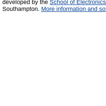
developed by the
School of Electroni
Southampton.
More information and sof