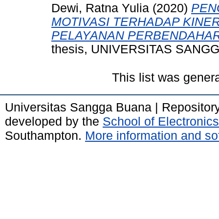
Dewi, Ratna Yulia
(2020)
PEN
MOTIVASI TERHADAP KINE
PELAYANAN PERBENDAHAR
thesis, UNIVERSITAS SANG
This list was gene
Universitas Sangga Buana | Repositor
developed by the
School of Electroni
Southampton.
More information and sof