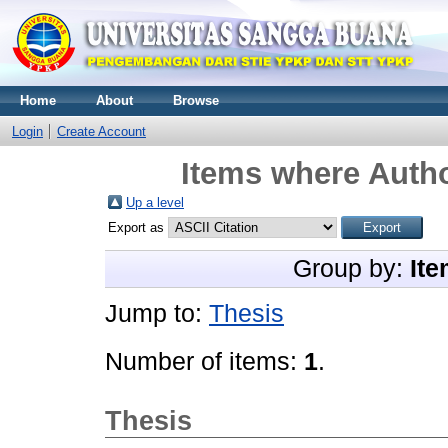
Home
About
Browse
Login
Create Account
Items where Autho
Up a level
Export as
Group by:
Ite
Jump to:
Thesis
Number of items:
1
.
Thesis