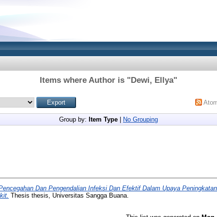
Items where Author is "
Dewi, Ellya
"
Ato
Group by:
Item Type
|
No Grouping
 Pencegahan Dan Pengendalian Infeksi Dan Efektif Dalam Upaya Peningkata
it.
Thesis thesis, Universitas Sangga Buana.