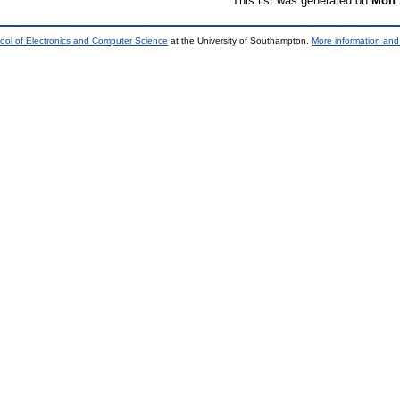
This list was generated on
Mon 
ool of Electronics and Computer Science
at the University of Southampton.
More information and 