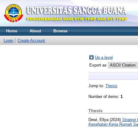
Home
About
Browse
Login
Create Account
Up a level
Export as
Jump to:
Thesis
Number of items:
1
.
Thesis
Dewi, Ellya
(2024)
Strategi
Kesehatan Kerja Rumah Sak