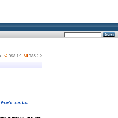
m
RSS 1.0
RSS 2.0
n Keselamatan Dan