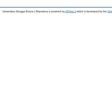
Universitas Sangga Buana | Repository is powered by
EPrints 3
which is developed by the
Sch