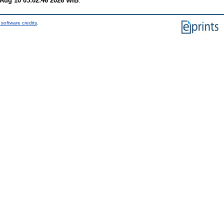
Aug 10 05:02:46 2026 WIB
.
software credits
.