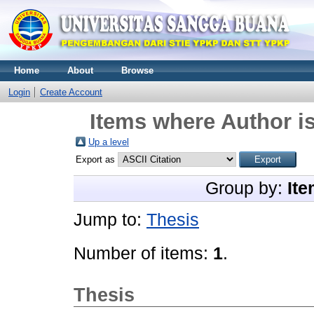
Home
About
Browse
Login
Create Account
Items where Author is
Up a level
Export as
Group by:
Ite
Jump to:
Thesis
Number of items:
1
.
Thesis