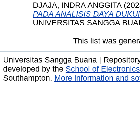
DJAJA, INDRA ANGGITA
(202
PADA ANALISIS DAYA DUKU
UNIVERSITAS SANGGA BUA
This list was gene
Universitas Sangga Buana | Repositor
developed by the
School of Electroni
Southampton.
More information and sof