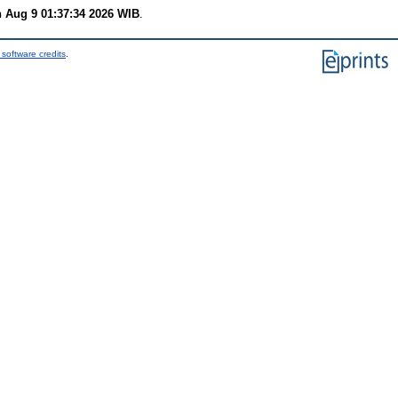
 Aug 9 01:37:34 2026 WIB
.
software credits
.