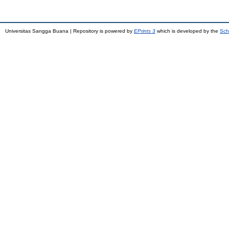
Universitas Sangga Buana | Repository is powered by
EPrints 3
which is developed by the
Sch