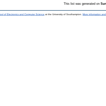
This list was generated on
Sun
ool of Electronics and Computer Science
at the University of Southampton.
More information and 