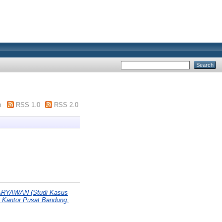
m
RSS 1.0
RSS 2.0
YAWAN (Studi Kasus
) Kantor Pusat Bandung.