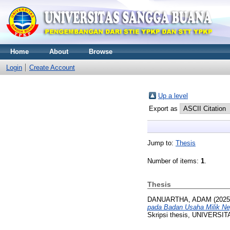
Home
About
Browse
Login
Create Account
Up a level
Export as
Jump to:
Thesis
Number of items:
1
.
Thesis
DANUARTHA, ADAM
(202
pada Badan Usaha Milik Neg
Skripsi thesis, UNIVER