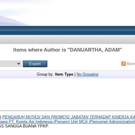
Items where Author is "
DANUARTHA, ADAM
"
Ato
Group by:
Item Type
|
No Grouping
5)
PENGARUH MUTASI DAN PROMOSI JABATAN TERHADAP KINERJA KAR
ara PT. Kereta Api Indonesia (Persero) Unit MCA (Personnel Administration
SITAS SANGGA BUANA YPKP.