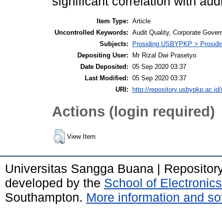
significant correlation with audi
Item Type:
Article
Uncontrolled Keywords:
Audit Quality, Corporate Gover
Subjects:
Prosiding USBYPKP > Prosidi
Depositing User:
Mr Rizal Dwi Prasetyo
Date Deposited:
05 Sep 2020 03:37
Last Modified:
05 Sep 2020 03:37
URI:
http://repository.usbypkp.ac.id/
Actions (login required)
View Item
Universitas Sangga Buana | Repositor
developed by the
School of Electroni
Southampton.
More information and sof