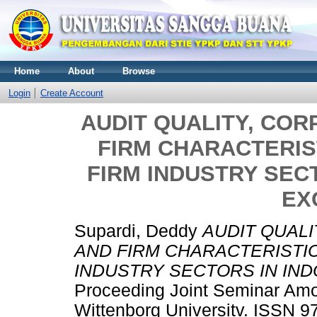
Home
About
Browse
Login
Create Account
AUDIT QUALITY, CO
FIRM CHARACTERIS
FIRM INDUSTRY SEC
EX
Supardi, Deddy
AUDIT QUAL
AND FIRM CHARACTERISTIC
INDUSTRY SECTORS IN IN
Proceeding Joint Seminar Am
Wittenborg Universitv. ISSN 