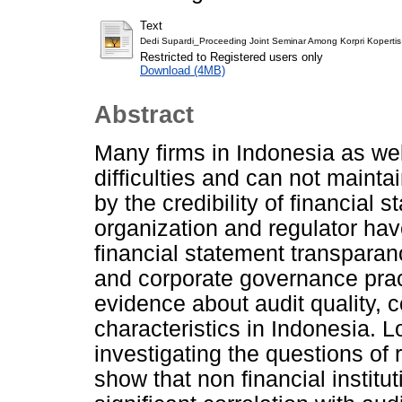
Text
Dedi Supardi_Proceeding Joint Seminar Among Korpri Kopertis 
Restricted to Registered users only
Download (4MB)
Abstract
Many firms in Indonesia as well
difficulties and can not maint
by the credibility of financial
organization and regulator hav
financial statement transparanc
and corporate governance pract
evidence about audit quality, 
characteristics in Indonesia. L
investigating the questions of 
show that non financial institu