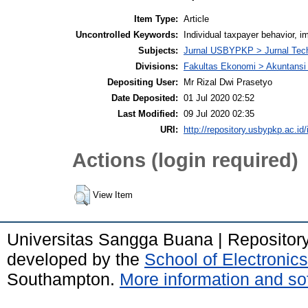
Item Type:
Article
Uncontrolled Keywords:
Individual taxpayer behavior, 
Subjects:
Jurnal USBYPKP > Jurnal Tec
Divisions:
Fakultas Ekonomi > Akuntansi
Depositing User:
Mr Rizal Dwi Prasetyo
Date Deposited:
01 Jul 2020 02:52
Last Modified:
09 Jul 2020 02:35
URI:
http://repository.usbypkp.ac.id/
Actions (login required)
View Item
Universitas Sangga Buana | Repositor
developed by the
School of Electroni
Southampton.
More information and sof