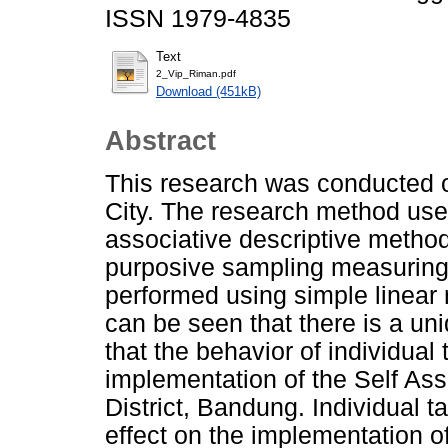
ISSN 1979-4835
Text
2_Vip_Riman.pdf
Download (451kB)
Abstract
This research was conducted 
City. The research method used
associative descriptive metho
purposive sampling measuring
performed using simple linear r
can be seen that there is a un
that the behavior of individual 
implementation of the Self A
District, Bandung. Individual t
effect on the implementation 