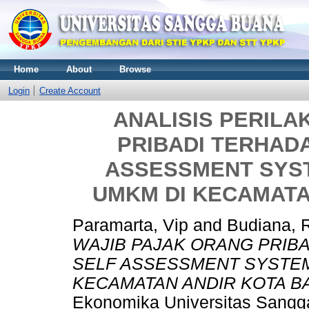
Home
About
Browse
Login
Create Account
ANALISIS PERILA
PRIBADI TERHAD
ASSESSMENT SYST
UMKM DI KECAMATA
Paramarta, Vip
and
Budiana, 
WAJIB PAJAK ORANG PRIB
SELF ASSESSMENT SYSTEM
KECAMATAN ANDIR KOTA B
Ekonomika Universitas Sangga