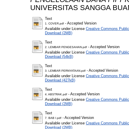
UNIVERSITAS SANGGA BUA
Text
- Accepted Version
1. COVER.pdf
Available under License
Creative Commons Public
Download (2MB)
Text
- Accepted Version
2. LEMBAR PENGESAHAN.pdf
Available under License
Creative Commons Public
Download (54kB)
Text
- Accepted Version
3. LEMBAR PERNYATAAN.pdf
Available under License
Creative Commons Public
Download (427kB)
Text
- Accepted Version
4. ABSTRAK.pdf
Available under License
Creative Commons Public
Download (2MB)
Text
- Accepted Version
7. BAB I.pdf
Available under License
Creative Commons Public
Download (2MB)