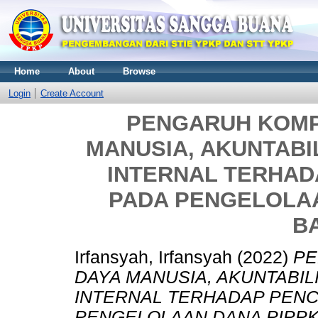
Home
About
Browse
Login
Create Account
PENGARUH KOMP
MANUSIA, AKUNTABI
INTERNAL TERHA
PADA PENGELOLAA
B
Irfansyah, Irfansyah
(2022)
PE
DAYA MANUSIA, AKUNTABIL
INTERNAL TERHADAP PEN
PENGELOLAAN DANA PIPPK