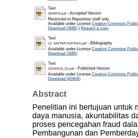
Text
- Accepted Version
SKRIPSI.pdf
Restricted to Repository staff only
Available under License
Creative Commons Public
Download (3MB)
|
Request a copy
Text
- Bibliography
12. DAFTAR PUSTAKA.pdf
Available under License
Creative Commons Public
Download (2MB)
Text
- Published Version
20240516_02.pdf
Available under License
Creative Commons Public
Download (418kB)
Abstract
Penelitian ini bertujuan untu
daya manusia, akuntabilitas d
proses pencegahan fraud dal
Pembangunan dan Pemberdaya