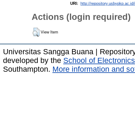
URI:
http://repository.usbypkp.ac.id/
Actions (login required)
View Item
Universitas Sangga Buana | Repositor
developed by the
School of Electroni
Southampton.
More information and sof