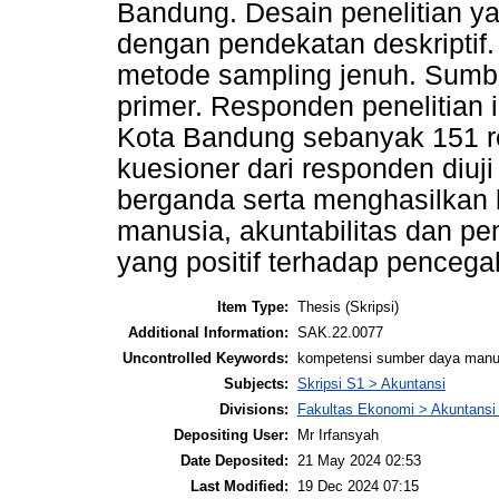
Bandung. Desain penelitian ya
dengan pendekatan deskriptif
metode sampling jenuh. Sumbe
primer. Responden penelitian 
Kota Bandung sebanyak 151 r
kuesioner dari responden diuji 
berganda serta menghasilkan
manusia, akuntabilitas dan pe
yang positif terhadap penceg
Item Type:
Thesis (Skripsi)
Additional Information:
SAK.22.0077
Uncontrolled Keywords:
kompetensi sumber daya manusi
Subjects:
Skripsi S1 > Akuntansi
Divisions:
Fakultas Ekonomi > Akuntansi
Depositing User:
Mr Irfansyah
Date Deposited:
21 May 2024 02:53
Last Modified:
19 Dec 2024 07:15