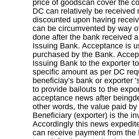
price of goodscan cover the c
DC can relatively be received 
discounted upon having recei
can be circumvented by way of
done after the bank received 
Issuing Bank. Acceptance is
purchased by the Bank. Accept
Issuing Bank to the exporter 
specific amount as per DC req
beneficiay's bank or exporter
to provide bailouts to the exp
acceptance news after beingd
other words, the value paid by 
Beneficiary (exporter) is the i
Accordingly this news expedit
can receive payment from the b