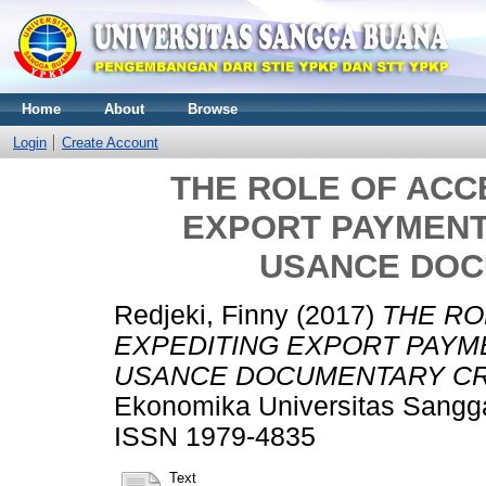
Home
About
Browse
Login
Create Account
THE ROLE OF ACC
EXPORT PAYMENT
USANCE DOC
Redjeki, Finny
(2017)
THE RO
EXPEDITING EXPORT PAYM
USANCE DOCUMENTARY CR
Ekonomika Universitas Sangga
ISSN 1979-4835
Text