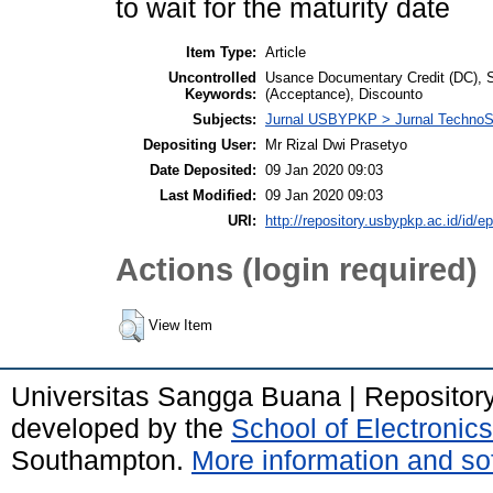
to wait for the maturity date
Item Type:
Article
Uncontrolled
Usance Documentary Credit (DC), S
Keywords:
(Acceptance), Discounto
Subjects:
Jurnal USBYPKP > Jurnal Techno
Depositing User:
Mr Rizal Dwi Prasetyo
Date Deposited:
09 Jan 2020 09:03
Last Modified:
09 Jan 2020 09:03
URI:
http://repository.usbypkp.ac.id/id/ep
Actions (login required)
View Item
Universitas Sangga Buana | Repositor
developed by the
School of Electroni
Southampton.
More information and sof