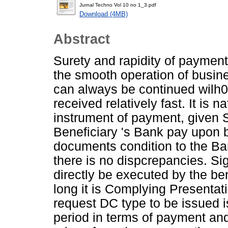
Jurnal Techno Vol 10 no 1_3.pdf
Download (4MB)
Abstract
Surety and rapidity of payment 
the smooth operation of busines
can always be continued wilh01
received relatively fast. It is 
instrument of payment, given S
Beneficiary 's Bank pay upon
documents condition to the Ba
there is no dispcrepancies. Si
directly be executed by the be
long it is Complying Presentat
request DC type to be issued 
period in terms of payment and