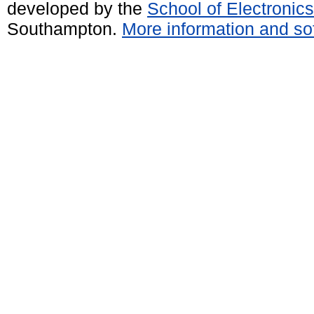
developed by the
School of Electroni
Southampton.
More information and sof