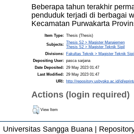
Beberapa tahun terakhir perma
penduduk terjadi di berbagai 
Kecamatan Purwakarta Provins
Item Type:
Thesis (Thesis)
Thesis S2 > Magister Manajemen
Subjects:
Thesis S2 > Magister Teknik Sipil
Divisions:
Fakultas Teknik > Magister Teknik Sipi
Depositing User:
pasca sarjana
Date Deposited:
29 May 2023 01:47
Last Modified:
29 May 2023 01:47
URI:
http://repository.usbypkp.ac.id/id/eprin
Actions (login required)
View Item
Universitas Sangga Buana | Repositor