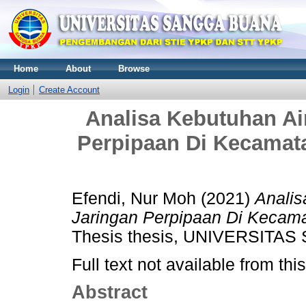
Home
About
Browse
Login
Create Account
Analisa Kebutuhan Ai
Perpipaan Di Kecamat
Efendi, Nur Moh
(2021)
Analis
Jaringan Perpipaan Di Kecama
Thesis thesis, UNIVERSITA
Full text not available from this
Abstract