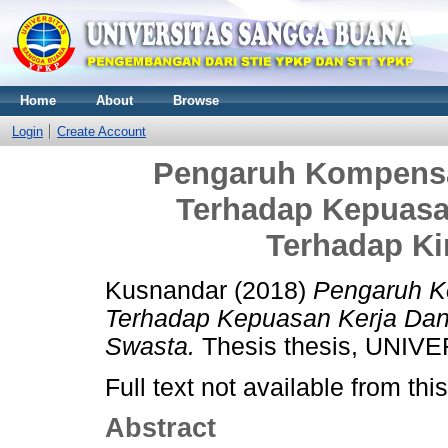
Home
About
Browse
Login
Create Account
Pengaruh Kompensa
Terhadap Kepuasa
Terhadap Ki
Kusnandar
(2018)
Pengaruh K
Terhadap Kepuasan Kerja Dan
Swasta.
Thesis thesis, UNI
Full text not available from this
Abstract