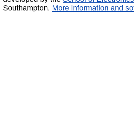
Southampton.
More information and sof