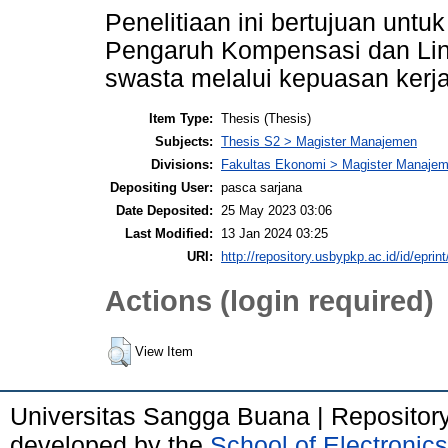
Penelitiaan ini bertujuan unt
Pengaruh Kompensasi dan Ling
swasta melalui kepuasan kerj
Item Type:
Thesis (Thesis)
Subjects:
Thesis S2 > Magister Manajemen
Divisions:
Fakultas Ekonomi > Magister Manajem
Depositing User:
pasca sarjana
Date Deposited:
25 May 2023 03:06
Last Modified:
13 Jan 2024 03:25
URI:
http://repository.usbypkp.ac.id/id/eprin
Actions (login required)
View Item
Universitas Sangga Buana | Repositor
developed by the
School of Electroni