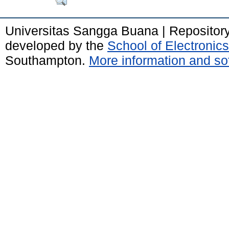
Universitas Sangga Buana | Repositor
developed by the
School of Electroni
Southampton.
More information and sof