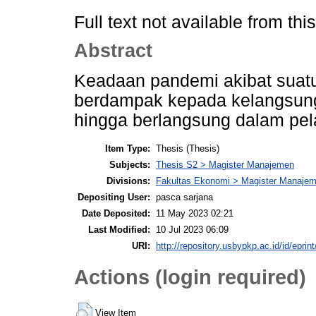
Full text not available from this
Abstract
Keadaan pandemi akibat suatu
berdampak kepada kelangsunga
hingga berlangsung dalam pel
Item Type:
Thesis (Thesis)
Subjects:
Thesis S2 > Magister Manajemen
Divisions:
Fakultas Ekonomi > Magister Manajem
Depositing User:
pasca sarjana
Date Deposited:
11 May 2023 02:21
Last Modified:
10 Jul 2023 06:09
URI:
http://repository.usbypkp.ac.id/id/eprin
Actions (login required)
View Item