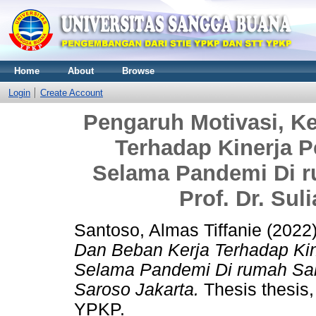
Home
About
Browse
Login
Create Account
Pengaruh Motivasi, 
Terhadap Kinerja 
Selama Pandemi Di ru
Prof. Dr. Sul
Santoso, Almas Tiffanie
(2022
Dan Beban Kerja Terhadap Ki
Selama Pandemi Di rumah Sakit 
Saroso Jakarta.
Thesis thes
YPKP.