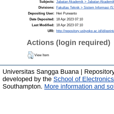
Subjects:
Jabatan Akademik > Jabatan Akademi
Divisions:
Fakultas Teknik > Sistem Informasi (S
Depositing User:
Heri Purwanto
Date Deposited:
18 Apr 2023 07:10
Last Modified:
18 Apr 2023 07:10
URI:
http://repository.usbypkp.ac.id/id/eprin
Actions (login required)
View Item
Universitas Sangga Buana | Repositor
developed by the
School of Electroni
Southampton.
More information and sof