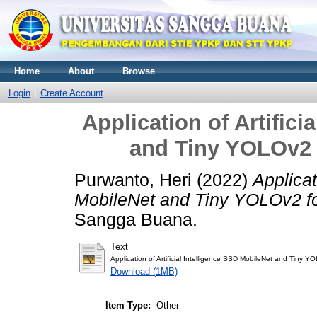
Home
About
Browse
Login
Create Account
Application of Artifici
and Tiny YOLOv2 
Purwanto, Heri
(2022)
Applicat
MobileNet and Tiny YOLOv2 f
Sangga Buana.
Text
Application of Artificial Intelligence SSD MobileNet and Tiny 
Download (1MB)
Item Type:
Other