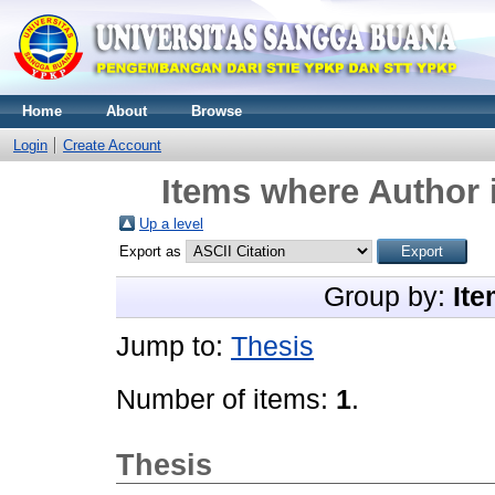
Home
About
Browse
Login
Create Account
Items where Author i
Up a level
Export as
Group by:
Ite
Jump to:
Thesis
Number of items:
1
.
Thesis