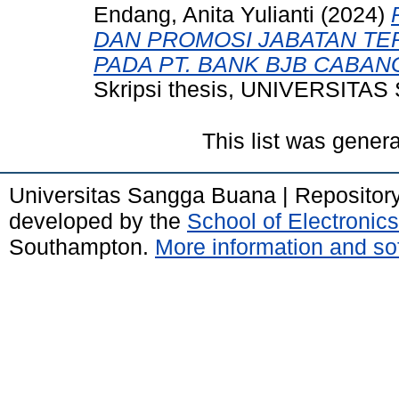
Endang, Anita Yulianti
(2024)
DAN PROMOSI JABATAN TE
PADA PT. BANK BJB CABA
Skripsi thesis, UNIVERSIT
This list was gener
Universitas Sangga Buana | Repositor
developed by the
School of Electroni
Southampton.
More information and sof