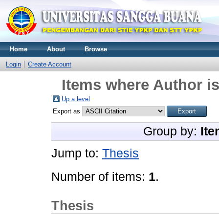
Home
About
Browse
Login
Create Account
Items where Author is
Up a level
Export as
Group by:
Ite
Jump to:
Thesis
Number of items:
1
.
Thesis