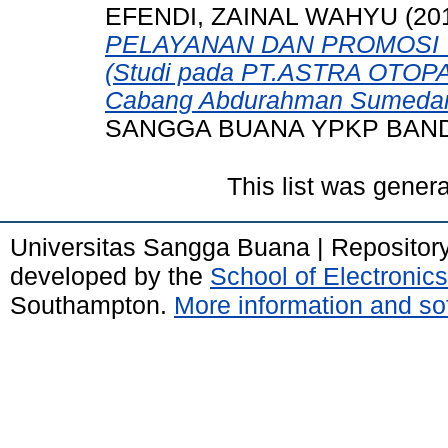
EFENDI, ZAINAL WAHYU
(20
PELAYANAN DAN PROMOSI
(Studi pada PT.ASTRA OTOPA
Cabang Abdurahman Sumedan
SANGGA BUANA YPKP BAN
This list was gener
Universitas Sangga Buana | Repositor
developed by the
School of Electroni
Southampton.
More information and sof