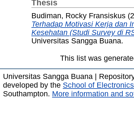
Thesis
Budiman, Rocky Fransiskus
(
Terhadap Motivasi Kerja dan 
Kesehatan (Studi Survey di 
Universitas Sangga Buana.
This list was generat
Universitas Sangga Buana | Repositor
developed by the
School of Electroni
Southampton.
More information and sof