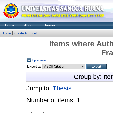
Home
About
Browse
Login
Create Account
Items where Auth
Fr
Up a level
Export as
Group by:
Ite
Jump to:
Thesis
Number of items:
1
.