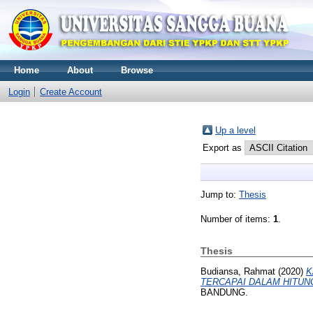
Home
About
Browse
Login
Create Account
Up a level
Export as
Jump to:
Thesis
Number of items:
1
.
Thesis
Budiansa, Rahmat
(2020)
K
TERCAPAI DALAM HITUN
BANDUNG.