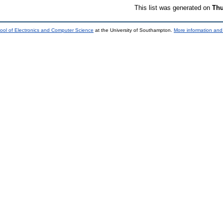
This list was generated on
Thu
ool of Electronics and Computer Science
at the University of Southampton.
More information and 