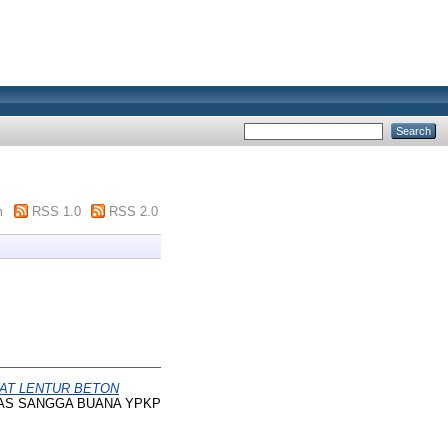
m
RSS 1.0
RSS 2.0
UAT LENTUR BETON
SITAS SANGGA BUANA YPKP