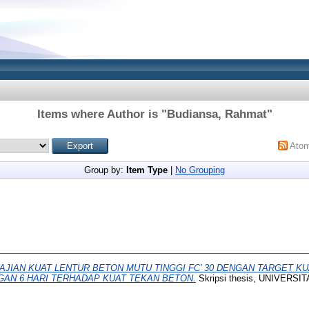
Items where Author is "
Budiansa, Rahmat
"
Ato
Group by:
Item Type
|
No Grouping
AJIAN KUAT LENTUR BETON MUTU TINGGI FC’ 30 DENGAN TARGET K
GAN 6 HARI TERHADAP KUAT TEKAN BETON.
Skripsi thesis, UNIVER