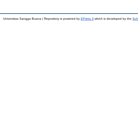
Universitas Sangga Buana | Repository is powered by
EPrints 3
which is developed by the
Sch