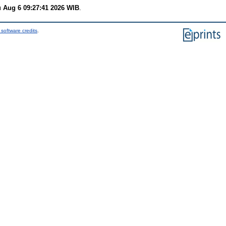
 Aug 6 09:27:41 2026 WIB
.
software credits
.