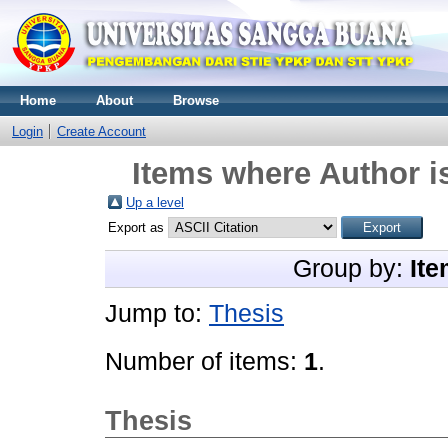
Home
About
Browse
Login
Create Account
Items where Author i
Up a level
Export as
Group by:
Ite
Jump to:
Thesis
Number of items:
1
.
Thesis