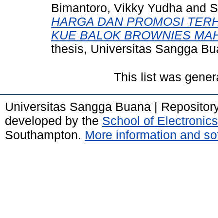
Bimantoro, Vikky Yudha
and
S
HARGA DAN PROMOSI TER
KUE BALOK BROWNIES MA
thesis, Universitas Sangga B
This list was gene
Universitas Sangga Buana | Repositor
developed by the
School of Electroni
Southampton.
More information and sof