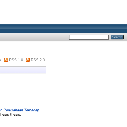
m
RSS 1.0
RSS 2.0
ran Perusahaan Terhadap
hesis thesis,