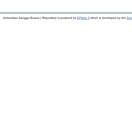
Universitas Sangga Buana | Repository is powered by
EPrints 3
which is developed by the
Sch