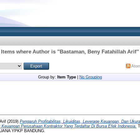
Items where Author is "
Bastaman, Beny Fatahillah Arif
"
Ato
Group by:
Item Type
|
No Grouping
Arif
(2019)
Pengaruh Profitabilitas, Likuiditas, Leverage Keuangan, Dan Uku
 Keuangan Perusahaan Kontraktor Yang Terdaftar Di Bursa Efek Indonesia.
T
BUANA YPKP BANDUNG.