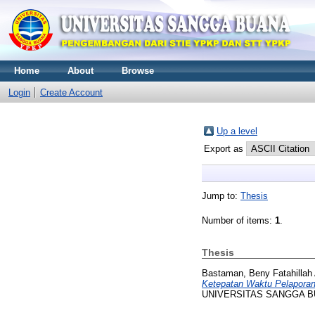
Home
About
Browse
Login
Create Account
Up a level
Export as
Jump to:
Thesis
Number of items:
1
.
Thesis
Bastaman, Beny Fatahillah 
Ketepatan Waktu Pelaporan
UNIVERSITAS SANGGA 