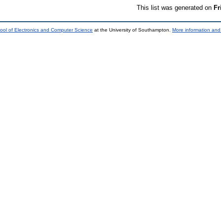
This list was generated on
Fr
ool of Electronics and Computer Science
at the University of Southampton.
More information and 