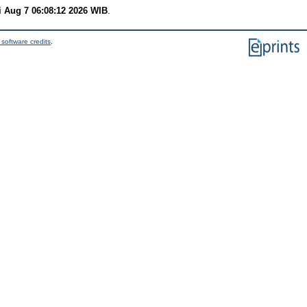
i Aug 7 06:08:12 2026 WIB
.
software credits
.