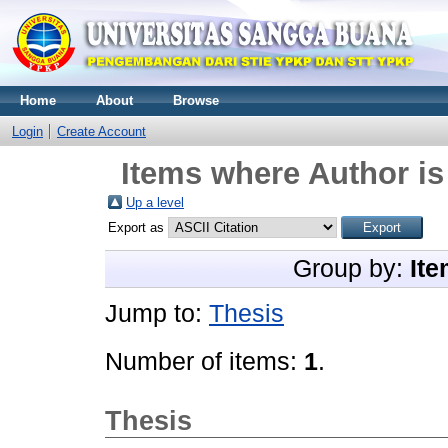
Home
About
Browse
Login
Create Account
Items where Author is
Up a level
Export as
Group by:
Ite
Jump to:
Thesis
Number of items:
1
.
Thesis