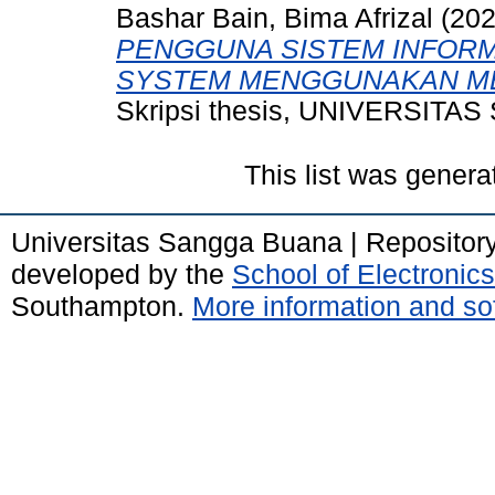
Bashar Bain, Bima Afrizal
(20
PENGGUNA SISTEM INFOR
SYSTEM MENGGUNAKAN M
Skripsi thesis, UNIVERSIT
This list was gener
Universitas Sangga Buana | Repositor
developed by the
School of Electroni
Southampton.
More information and sof