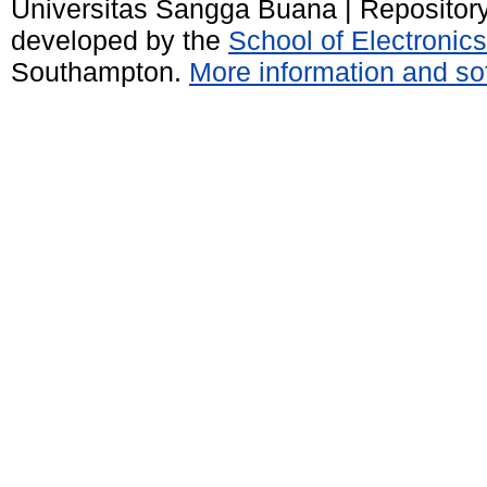
Universitas Sangga Buana | Repositor
developed by the
School of Electroni
Southampton.
More information and sof