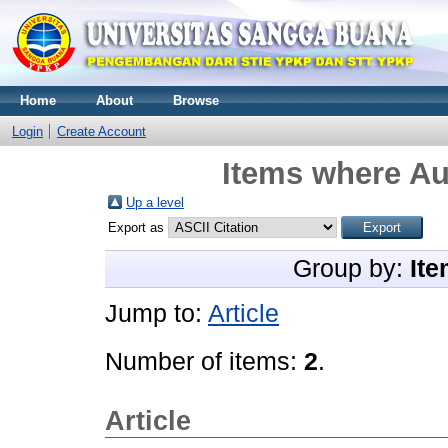
Home
About
Browse
Login
Create Account
Items where Aut
Up a level
Export as
Group by:
Ite
Jump to:
Article
Number of items:
2
.
Article