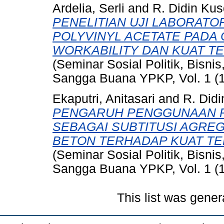
Ardelia, Serli
and
R. Didin Kus
PENELITIAN UJI LABORAT
POLYVINYL ACETATE PADA
WORKABILITY DAN KUAT T
(Seminar Sosial Politik, Bisni
Sangga Buana YPKP, Vol. 1 (1
Ekaputri, Anitasari
and
R. Did
PENGARUH PENGGUNAAN P
SEBAGAI SUBTITUSI AGRE
BETON TERHADAP KUAT TE
(Seminar Sosial Politik, Bisni
Sangga Buana YPKP, Vol. 1 (1
This list was gene