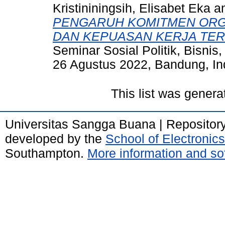
Kristininingsih, Elisabet Eka
a
PENGARUH KOMITMEN ORGA
DAN KEPUASAN KERJA TER
Seminar Sosial Politik, Bisnis
26 Agustus 2022, Bandung, In
This list was gener
Universitas Sangga Buana | Repositor
developed by the
School of Electroni
Southampton.
More information and sof