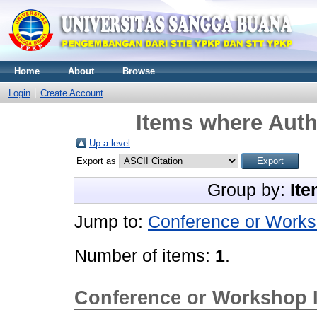
Home
About
Browse
Login
Create Account
Items where Autho
Up a level
Export as
Group by:
Ite
Jump to:
Conference or Works
Number of items:
1
.
Conference or Workshop 