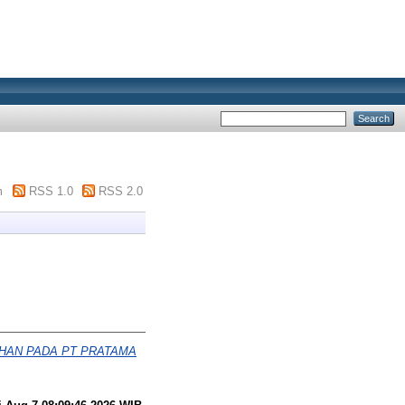
m
RSS 1.0
RSS 2.0
AHAN PADA PT PRATAMA