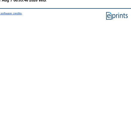
i Aug 7 08:09:46 2026 WIB
.
software credits
.