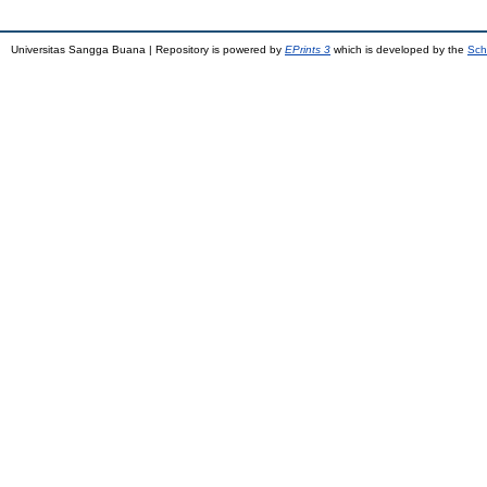
Universitas Sangga Buana | Repository is powered by
EPrints 3
which is developed by the
Sch