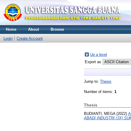
Home
About
Browse
Login
Create Account
Up a level
Export as
Jump to:
Thesis
Number of items:
1
.
Thesis
BUDIANTI, MEGA
(2022)
A
ABADI INDUSTRI (JX) SU