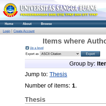
Home
About
Browse
Login
Create Account
Items where Autho
Up a level
Export as
Group by:
Ite
Jump to:
Thesis
Number of items:
1
.
Thesis