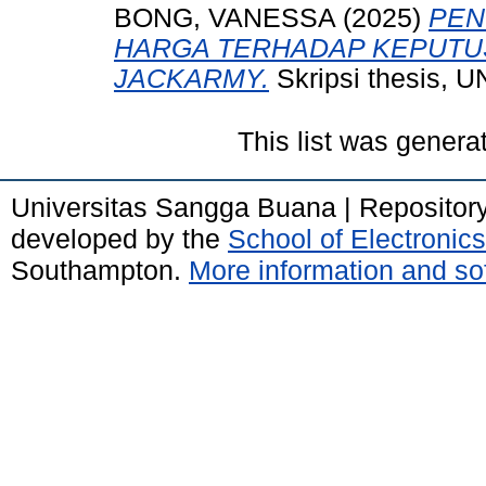
BONG, VANESSA
(2025)
PEN
HARGA TERHADAP KEPUTUS
JACKARMY.
Skripsi thesis
This list was gener
Universitas Sangga Buana | Repositor
developed by the
School of Electroni
Southampton.
More information and sof