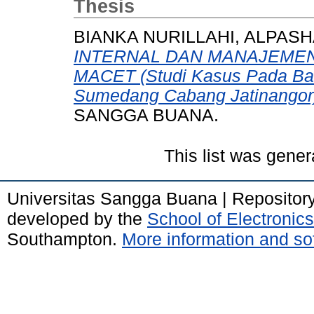
Thesis
BIANKA NURILLAHI, ALPASH
INTERNAL DAN MANAJEMEN
MACET (Studi Kasus Pada Ban
Sumedang Cabang Jatinangor
SANGGA BUANA.
This list was gene
Universitas Sangga Buana | Repositor
developed by the
School of Electroni
Southampton.
More information and sof