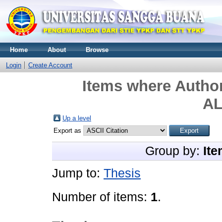
Home
About
Browse
Login
Create Account
Items where Author
A
Up a level
Export as
Group by:
Ite
Jump to:
Thesis
Number of items:
1
.