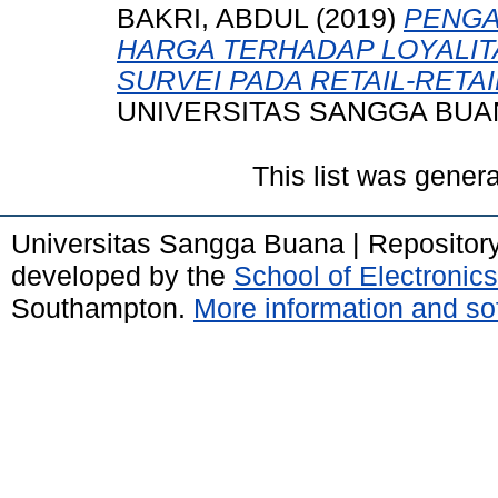
BAKRI, ABDUL
(2019)
PENGA
HARGA TERHADAP LOYALIT
SURVEI PADA RETAIL-RETAI
UNIVERSITAS SANGGA BUA
This list was gener
Universitas Sangga Buana | Repositor
developed by the
School of Electroni
Southampton.
More information and sof