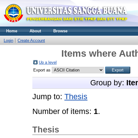
Home
About
Browse
Login
Create Account
Items where Auth
Up a level
Export as
Group by:
Ite
Jump to:
Thesis
Number of items:
1
.
Thesis